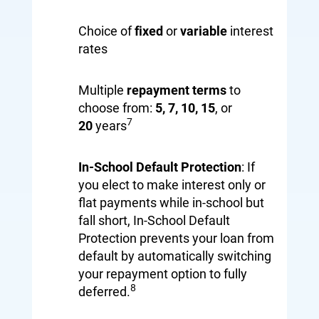
Choice of
fixed
or
variable
interest
rates
Multiple
repayment terms
to
choose from:
5, 7, 10
,
15
, or
7
20
years
In-School Default Protection
: If
you elect to make interest only or
flat payments while in-school but
fall short, In-School Default
Protection prevents your loan from
default by automatically switching
your repayment option to fully
8
deferred.