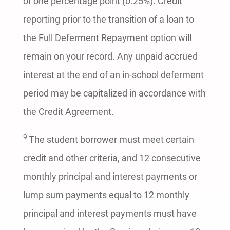
of one percentage point (0.25%). Credit
reporting prior to the transition of a loan to
the Full Deferment Repayment option will
remain on your record. Any unpaid accrued
interest at the end of an in-school deferment
period may be capitalized in accordance with
the Credit Agreement.
9
The student borrower must meet certain
credit and other criteria, and 12 consecutive
monthly principal and interest payments or
lump sum payments equal to 12 monthly
principal and interest payments must have