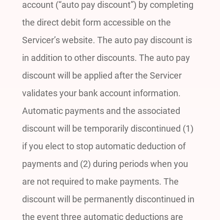
account (“auto pay discount”) by completing
the direct debit form accessible on the
Servicer’s website. The auto pay discount is
in addition to other discounts. The auto pay
discount will be applied after the Servicer
validates your bank account information.
Automatic payments and the associated
discount will be temporarily discontinued (1)
if you elect to stop automatic deduction of
payments and (2) during periods when you
are not required to make payments. The
discount will be permanently discontinued in
the event three automatic deductions are