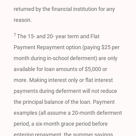
returned by the financial institution for any
reason.
7
The 15- and 20- year term and Flat
Payment Repayment option (paying $25 per
month during in-school deferment) are only
available for loan amounts of $5,000 or
more. Making interest only or flat interest
payments during deferment will not reduce
the principal balance of the loan. Payment
examples (all assume a 20-month deferment
period, a six-month grace period before
entering repayment, the summer savings