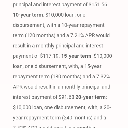
principal and interest payment of $151.56.
10-year term
: $10,000 loan, one
disbursement, with a 10-year repayment
term (120 months) and a 7.21% APR would
result in a monthly principal and interest
payment of $117.19.
15-year term
: $10,000
loan, one disbursement, with, a 15-year
repayment term (180 months) and a 7.32%
APR would result in a monthly principal and
interest payment of $91.68
20-year term
:
$10,000 loan, one disbursement, with, a 20-
year repayment term (240 months) and a
7.42% APR would result in a monthly