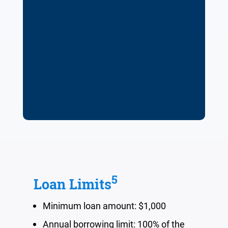
5
Loan Limits
Minimum loan amount: $1,000
Annual borrowing limit:
100%
of the