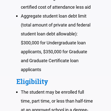
certified
cost of attendance less aid
Aggregate student loan debt limit
(total amount of private and federal
student loan debt allowable):
$300,000 for Undergraduate loan
applicants, $350,000 for Graduate
and Graduate Certificate loan
applicants
Eligibility
The student may be enrolled
full
time, part time, or less than half-time
at an approved school in a degree-