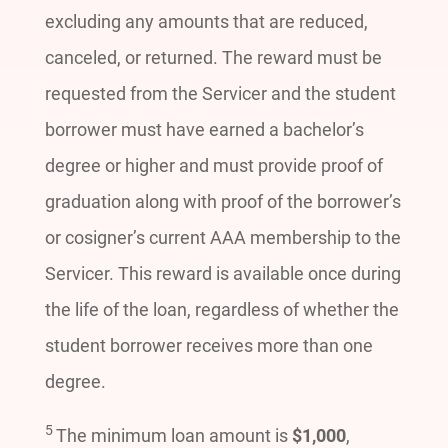
excluding any amounts that are reduced,
canceled, or returned. The reward must be
requested from the Servicer and the student
borrower must have earned a bachelor’s
degree or higher and must provide proof of
graduation along with proof of the borrower’s
or cosigner’s current AAA membership to the
Servicer. This reward is available once during
the life of the loan, regardless of whether the
student borrower receives more than one
degree.
5
The minimum loan amount is
$1,000
,