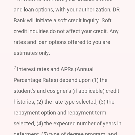
and loan options, with your authorization, DR
Bank will initiate a soft credit inquiry. Soft
credit inquiries do not affect your credit. Any
rates and loan options offered to you are
estimates only.
2
Interest rates and APRs (Annual
Percentage Rates) depend upon (1) the
student’s and cosigner’s (if applicable) credit
histories, (2) the rate type selected, (3) the
repayment option and repayment term
selected, (4) the expected number of years in
deferment, (5) type of degree program, and