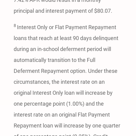
principal and interest payment of $80.07.
8
Interest Only or Flat Payment Repayment
loans that reach at least 90 days delinquent
during an in-school deferment period will
automatically transition to the Full
Deferment Repayment option. Under these
circumstances, the interest rate on an
original Interest Only loan will increase by
one percentage point (1.00%) and the
interest rate on an original Flat Payment
Repayment loan will increase by one quarter