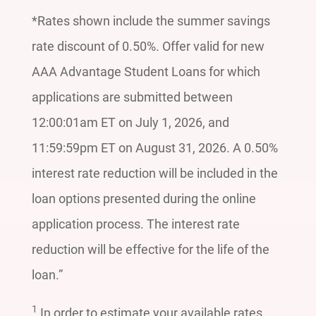
*Rates shown include the summer savings
rate discount of 0.50%. Offer valid for new
AAA Advantage Student Loans for which
applications are submitted between
12:00:01am ET on July 1, 2026, and
11:59:59pm ET on August 31, 2026. A 0.50%
interest rate reduction will be included in the
loan options presented during the online
application process. The interest rate
reduction will be effective for the life of the
loan.”
1
In order to estimate your available rates