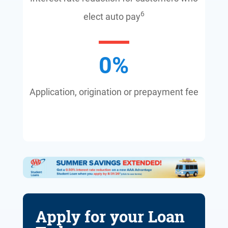
6
elect auto pay
0
%
Application, origination or prepayment fee
Apply for your Loan