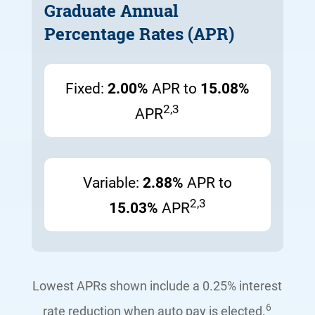
Graduate Annual
Percentage Rates (APR)
Fixed:
2.00%
APR to
15.08%
2,3
APR
Variable:
2.88%
APR to
2,3
15.03%
APR
Lowest APRs shown include a 0.25% interest
6
rate reduction
when
auto pay
is elected
.