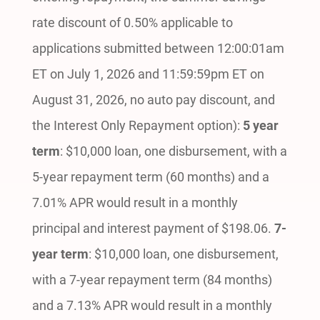
rate discount of 0.50% applicable to
applications submitted between 12:00:01am
ET on July 1, 2026 and 11:59:59pm ET on
August 31, 2026, no auto pay discount, and
the Interest Only Repayment option):
5 year
term
: $10,000 loan, one disbursement, with a
5-year repayment term (60 months) and a
7.01% APR would result in a monthly
principal and interest payment of $198.06.
7-
year term
: $10,000 loan, one disbursement,
with a 7-year repayment term (84 months)
and a 7.13% APR would result in a monthly