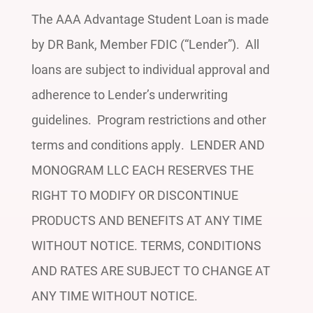
The AAA Advantage Student Loan is made
by DR Bank, Member FDIC (“Lender”). All
loans are subject to individual approval and
adherence to Lender’s underwriting
guidelines. Program restrictions and other
terms and conditions apply. LENDER AND
MONOGRAM LLC EACH RESERVES THE
RIGHT TO MODIFY OR DISCONTINUE
PRODUCTS AND BENEFITS AT ANY TIME
WITHOUT NOTICE. TERMS, CONDITIONS
AND RATES ARE SUBJECT TO CHANGE AT
ANY TIME WITHOUT NOTICE.