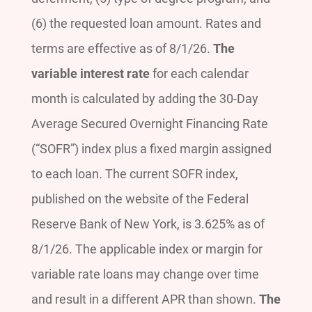
(6) the requested loan amount. Rates and
terms are effective as of 8/1/26.
The
variable interest rate
for each calendar
month is calculated by adding the 30-Day
Average Secured Overnight Financing Rate
(“SOFR”) index plus a fixed margin assigned
to each loan. The current SOFR index,
published on the website of the Federal
Reserve Bank of New York, is 3.625% as of
8/1/26. The applicable index or margin for
variable rate loans may change over time
and result in a different APR than shown.
The