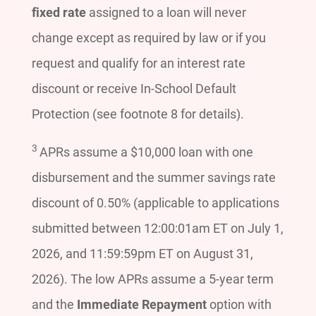
fixed rate
assigned to a loan will never
change except as required by law or if you
request and qualify for an interest rate
discount or receive In-School Default
Protection (see footnote 8 for details).
3
APRs assume a $10,000 loan with one
disbursement and the summer savings rate
discount of 0.50% (applicable to applications
submitted between 12:00:01am ET on July 1,
2026, and 11:59:59pm ET on August 31,
2026). The low APRs assume a 5-year term
and the
Immediate Repayment
option with