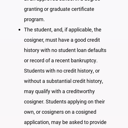
granting or graduate certificate
program.
The student, and, if applicable, the
cosigner, must have a good credit
history with no student loan defaults
or
record of a recent
bankruptc
y
.
Students with no credit history, or
without a substantial credit history,
may qualify with a creditworthy
cosigner. Students applying on their
own, or cosigners on a cosigned
application,
may be asked to
provide