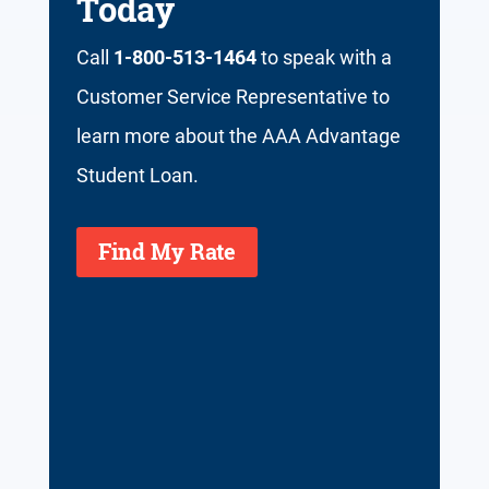
Today
Call
1-800-513-1464
to speak with a
Customer Service Representative to
learn more about the AAA Advantage
Student Loan.
Find My Rate