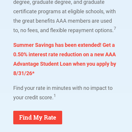
degree, graduate degree, and graduate
certificate programs at eligible schools, with
the great benefits AAA members are used
7
to, no fees, and flexible repayment options.
Summer Savings has been extended!
Get a
0.50% interest rate reduction on a new AAA
Advantage Student Loan when you apply by
8/31/26*
Find your rate in minutes with no impact to
1
your credit score.
Find My Rate