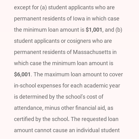
except for (a) student applicants who are
permanent residents of Iowa in which case
the minimum loan amount is
$1,001
, and (b)
student applicants or cosigners who are
permanent residents of Massachusetts in
which case the minimum loan amount is
$6,001
. The maximum loan amount to cover
in-school expenses for each academic year
is determined by the school’s cost of
attendance, minus other financial aid, as
certified by the school
.
The requested loan
amount cannot cause an individual student