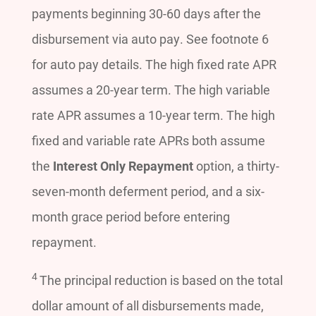
payments beginning 30-60 days after the
disbursement via auto pay. See footnote 6
for auto pay details. The high fixed rate APR
assumes a 20-year term. The high variable
rate APR assumes a 10-year term. The high
fixed and variable rate APRs both assume
the
Interest Only Repayment
option, a thirty-
seven-month deferment period, and a six-
month grace period before entering
repayment.
4
The principal reduction is based on the total
dollar amount of all disbursements made,