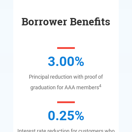
Borrower Benefits
3.00
%
Principal reduction with proof of
4
graduation for AAA members
0.25
%
Interest rate reduction for customers who