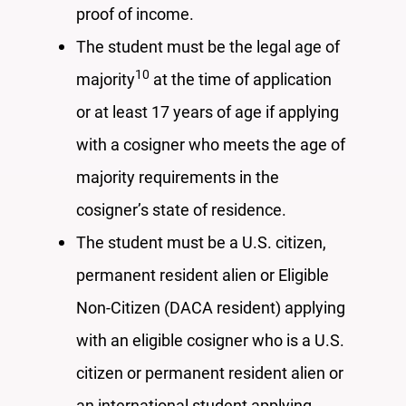
proof of income.
The student must be the legal age of
1
0
majority
at the time of application
or at least 17 years of age if applying
with a cosigner who meets the age of
majority requirements in the
cosigner’s state of residence.
The student must be a U.S. citizen,
permanent resident alien or Eligible
Non-Citizen (DACA resident) applying
with an eligible cosigner who is a U.S.
citizen or permanent resident alien or
an international student applying