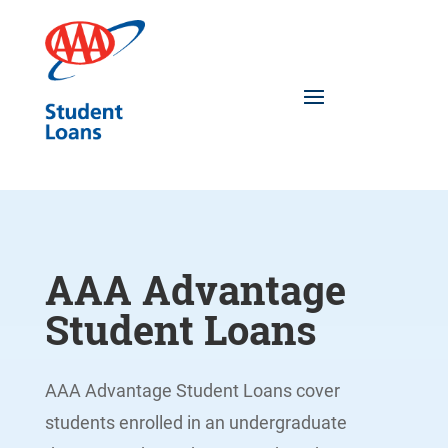
AAA Advantage
Student Loans
AAA Advantage Student Loans cover
students enrolled in an undergraduate