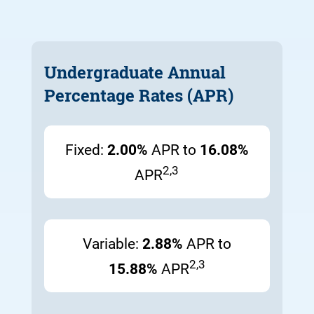
Undergraduate Annual
Percentage Rates (APR)
Fixed:
2.00%
APR to
16.08%
2,3
APR
Variable:
2.88%
APR to
2,3
15.88%
APR