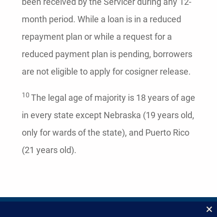
been received by the Servicer during any 12-
month period. While a loan is in a reduced
repayment plan or while a request for a
reduced payment plan is pending, borrowers
are not eligible to apply for cosigner release.
10
The legal age of majority is 18 years of age
in every state except Nebraska (19 years old,
only for wards of the state), and Puerto Rico
(21 years old).