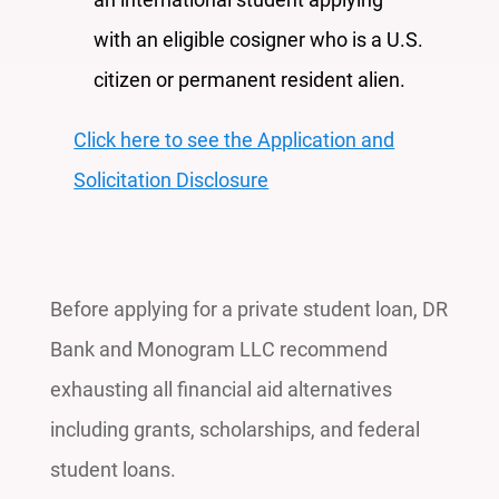
with an eligible cosigner who is a U.S.
citizen or permanent resident alien.
Click here to see the Application and
Solicitation Disclosure
Before applying for a private student loan, DR
Bank and Monogram LLC recommend
exhausting all financial aid alternatives
including grants, scholarships, and federal
student loans.