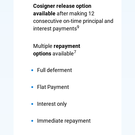
Cosigner release option
available
after making
12
consecutive on-time
principal and
9
interest
payments
Multiple
repayment
7
options
available
Full deferment
Flat Payment
Interest only
Immediate repayment