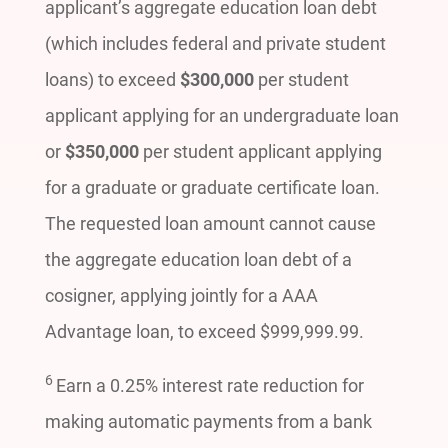
applicant’s aggregate education loan debt
(which includes federal and private student
loans) to exceed
$300,000
per student
applicant applying for an undergraduate loan
or
$350,000
per student applicant applying
for a graduate or graduate certificate loan.
The requested loan amount cannot cause
the aggregate education loan debt of a
cosigner, applying jointly for a AAA
Advantage loan, to exceed $999,999.99.
6
Earn a 0.25% interest rate reduction for
making automatic payments from a bank