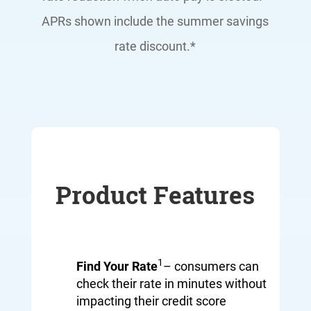
APRs shown include the summer savings
rate discount.*
Product Features
1
Find Your Rate
– consumers can
check their rate in minutes without
impacting their credit score